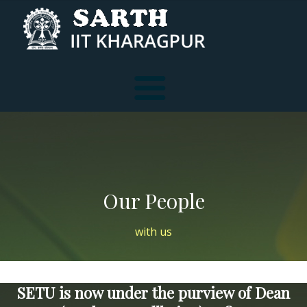
Services
Our People
Reach Us
Tele-Consultation
with us
F A Q
Individual Consultation
SETU is now under the purview of Dean