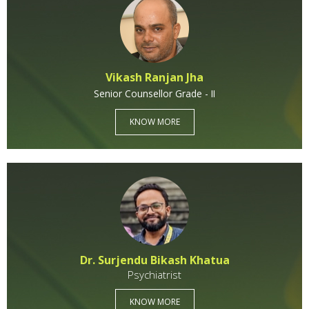
Help A Friend
Get Involved
Vikash Ranjan Jha
Senior Counsellor Grade - II
Think Globally
KNOW MORE
Dr. Surjendu Bikash Khatua
Psychiatrist
KNOW MORE