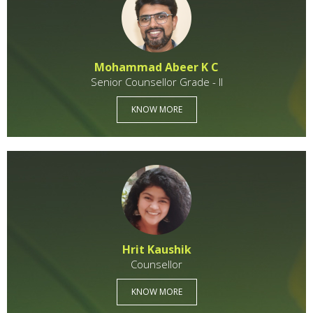
Mohammad Abeer K C
Senior Counsellor Grade - II
KNOW MORE
Hrit Kaushik
Counsellor
KNOW MORE