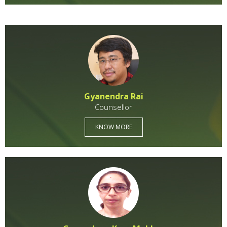
Gyanendra Rai
Counsellor
KNOW MORE