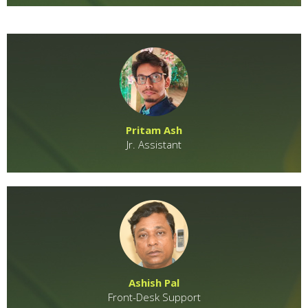
Pritam Ash
Jr. Assistant
Ashish Pal
Front-Desk Support