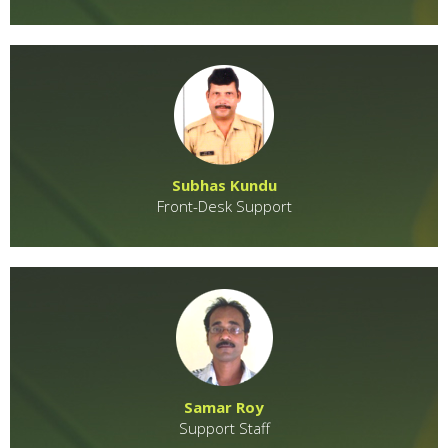
Subhas Kundu
Front-Desk Support
Samar Roy
Support Staff