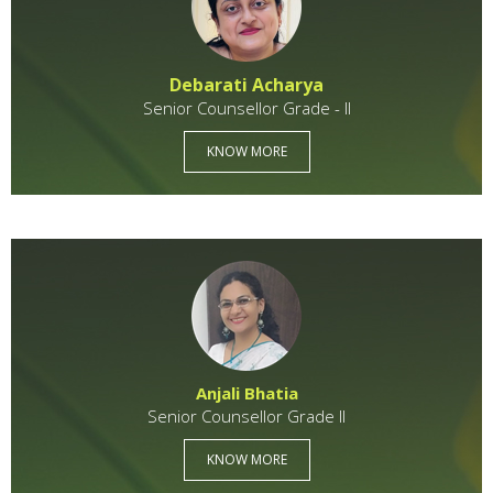
Debarati Acharya
Senior Counsellor Grade - II
KNOW MORE
Anjali Bhatia
Senior Counsellor Grade II
KNOW MORE