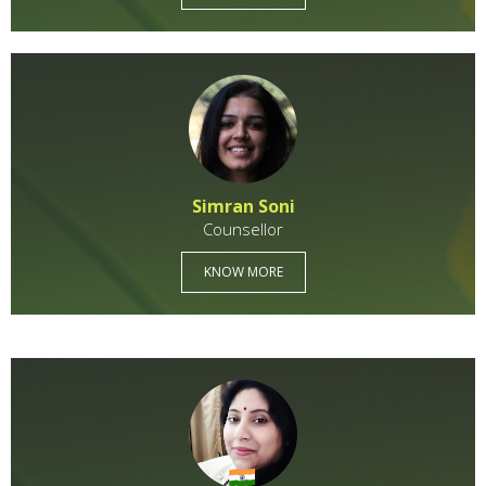
Simran Soni
Counsellor
KNOW MORE