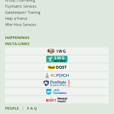
Group Counselling
Psychiatric Services
Gatekeepers’ Training
Help a Friend
After Hour Services
HAPPENINGS
INSTA-LINKS
PEOPLE
|
F A Q