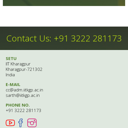
Contact Us: +91 3222 281173
SETU
IIT Kharagpur
Kharagpur-721302
India
E-MAIL
cc@adm.iitkgp.ac.in
sarth@iitkgp.ac.in
PHONE NO.
+91 3222 281173