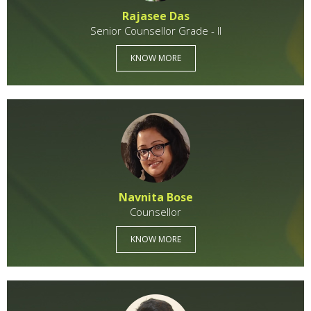
Rajasee Das
Senior Counsellor Grade - II
KNOW MORE
Navnita Bose
Counsellor
KNOW MORE