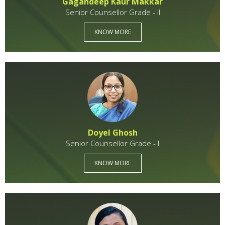
Gagandeep Kaur Makkar
Senior Counsellor Grade - II
KNOW MORE
Doyel Ghosh
Senior Counsellor Grade - I
KNOW MORE