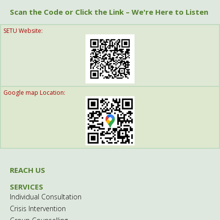
Scan the Code or Click the Link – We're Here to Listen
SETU Website:
Google map Location:
REACH US
SERVICES
Individual Consultation
Crisis Intervention