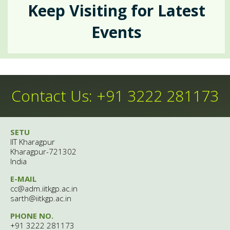
Events
Keep Visiting for Latest
Crisis Intervention
Events
Insta-Links
Upcomimg
Self Help
Group Counselling
Happenings
Contact Us: +91 3222 281173
Anecdotes
Psychiatric Services
SETU
People
Contemporary
IIT Kharagpur
Kharagpur-721302
Outreach
India
Archives
E-MAIL
Theme Of The Month
cc@adm.iitkgp.ac.in
Gatekeepers' Training
After Hour Services
sarth@iitkgp.ac.in
Gallery
PHONE NO.
Rejoice
+91 3222 281173