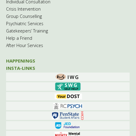
Individual Consultation
Crisis Intervention
Group Counselling
Psychiatric Services
Gatekeepers’ Training
Help a Friend
After Hour Services
HAPPENINGS
INSTA-LINKS