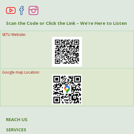
Help A Friend
Get Involved
Scan the Code or Click the Link – We're Here to Listen
SETU Website:
Think Globally
Google map Location:
REACH US
SERVICES