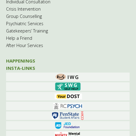
Individual Consultation
Crisis Intervention
Group Counselling
Psychiatric Services
Gatekeepers’ Training
Help a Friend
After Hour Services
HAPPENINGS
INSTA-LINKS