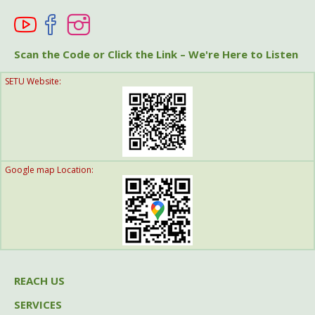
Help A Friend
Get Involved
Scan the Code or Click the Link – We're Here to Listen
SETU Website:
Think Globally
Google map Location:
REACH US
SERVICES