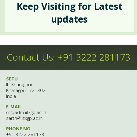
Events
Keep Visiting for Latest
Crisis Intervention
updates
Insta-Links
Upcomimg
Self Help
Group Counselling
Happenings
Contact Us: +91 3222 281173
Anecdotes
Psychiatric Services
SETU
People
Contemporary
IIT Kharagpur
Kharagpur-721302
Outreach
India
Archives
E-MAIL
Theme Of The Month
cc@adm.iitkgp.ac.in
Gatekeepers' Training
After Hour Services
sarth@iitkgp.ac.in
Gallery
PHONE NO.
Rejoice
+91 3222 281173